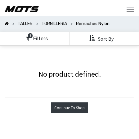
Mostrar
Categorías
TALLER
TORNILLERIA
Remaches Nylon
Mostrar
Opciones
1
Filters
Sort By
No product defined.
Continue To Shop