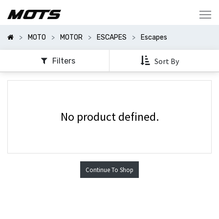
Mostrar
Categorías
MOTO
MOTOR
ESCAPES
Escapes
Filters
Sort By
No product defined.
Continue To Shop