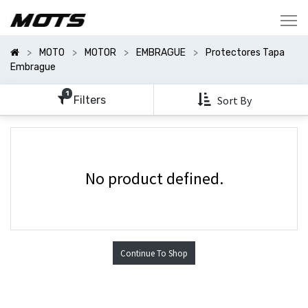
Mostrar
Categorías
MOTO
MOTOR
EMBRAGUE
Protectores Tapa
Mostrar
Embrague
Opciones
1
Filters
Sort By
No product defined.
Continue To Shop