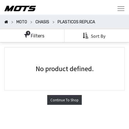
Mostrar
Categorías
MOTO
CHASIS
PLASTICOS REPLICA
Mostrar
Opciones
1
Filters
Sort By
No product defined.
Continue To Shop