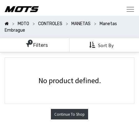
Mostrar
Categorías
MOTO
CONTROLES
MANETAS
Manetas
Mostrar
Embrague
Opciones
1
Filters
Sort By
No product defined.
Continue To Shop