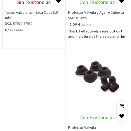
Sin Existencias
Con Existencias
Tapón válvula con Saca Obus (10
Protector Válvula y Agarre Cubierta
uds.)
SKU:
BT-RVS
SKU:
BT020-97010
12,09
€
12,09
€
8,17
€
8,17
€
This kit effectively seals out dirt
and moisture at the valve and rim
stems with contoured grommets
and aluminium rim-lock spacers.
One valve stem cap includes
handy built-in valve stem
remover tool. Includes two of
each: M8 metal locking flange
nuts, aluminium rim-lock spacers,
rubber grommets, and polished
metal valve stem caps.
Con Existencias
Protector Válvula