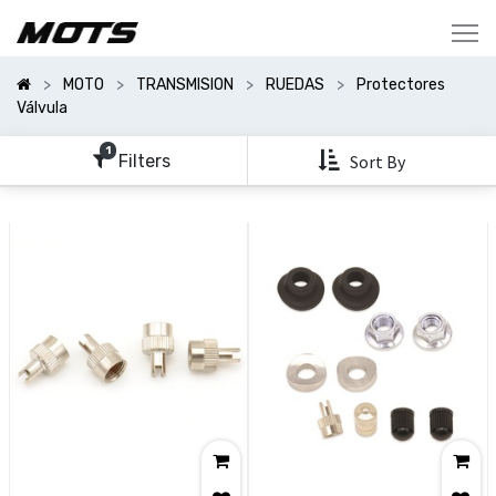
Mostrar
Categorías
MOTO
TRANSMISION
RUEDAS
Protectores
Mostrar
Válvula
Opciones
1
Filters
Sort By
Clear
All
Filters