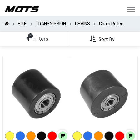
Show
Categories
BIKE
TRANSMISSION
CHAINS
Chain Rollers
Show
Options
1
Filters
Sort By
Clear
All
Filters