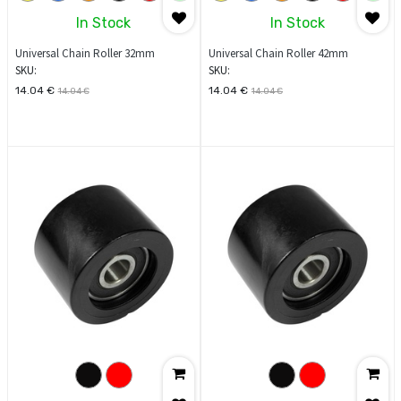
In Stock
In Stock
Universal Chain Roller 32mm
Universal Chain Roller 42mm
SKU:
SKU:
14.04
€
14.04
€
14.04
€
14.04
€