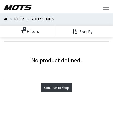
Show
Categories
RIDER
ACCESSORIES
Show
Options
1
Filters
Sort By
No product defined.
Continue To Shop