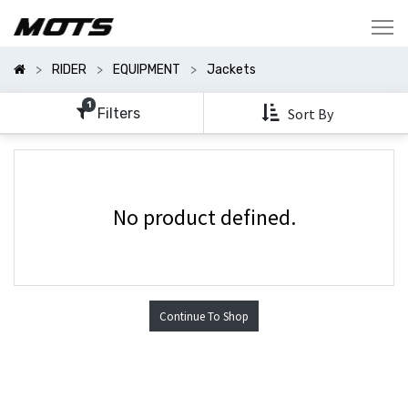
Show
Categories
RIDER
EQUIPMENT
Jackets
Show
Options
1
Filters
Sort By
No product defined.
Continue To Shop