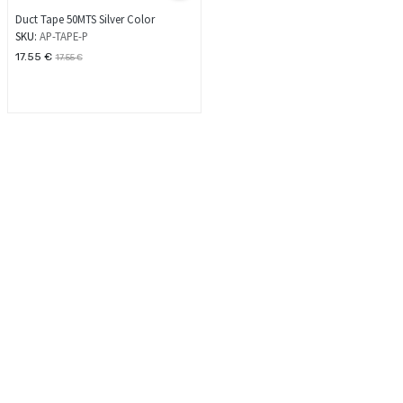
Duct Tape 50MTS Silver Color
SKU:
AP-TAPE-P
17.55
€
17.55
€