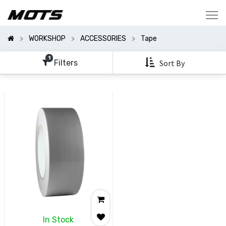
Show
Categories
WORKSHOP
ACCESSORIES
Tape
Show
Options
1
Filters
Sort By
Clear
All
Filters
In Stock