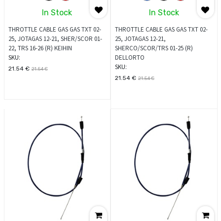
In Stock
In Stock
THROTTLE CABLE GAS GAS TXT 02-
THROTTLE CABLE GAS GAS TXT 02-
25, JOTAGAS 12-21, SHER/SCOR 01-
25, JOTAGAS 12-21,
22, TRS 16-26 (R) KEIHIN
SHERCO/SCOR/TRS 01-25 (R)
SKU:
DELLORTO
SKU:
21.54
€
21.54
€
21.54
€
21.54
€