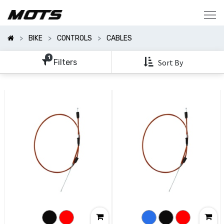
Show
Categories
BIKE
CONTROLS
CABLES
Show
Options
1
Filters
Sort By
Clear
All
Filters