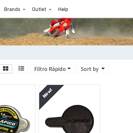
Brands
Outlet
Help
Filtro Rápido
Sort by
New!