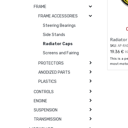
FRAME
FRAME ACCESSORIES
Steering Bearings
Side Stands
Radiator 
Radiator Caps
SKU:
AP-RA
19.36
€
1
Screens and Fairing
This is a p
PROTECTORS
most motoc
standard c
ANODIZED PARTS
PLASTICS
CONTROLS
ENGINE
SUSPENSION
TRANSMISSION