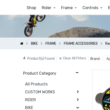
Shop
Rider
Frame
Controls
BIKE
FRAME
FRAME ACCESSORIES
Ra
4
Clear All Filters
Product(s) Found
Brand
:
Ap
Product Category
All Products
CUSTOM WORKS
RIDER
BIKE