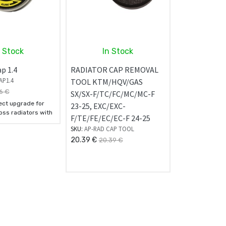
n Stock
In Stock
p 1.4
RADIATOR CAP REMOVAL
AP1.4
TOOL KTM/HQV/GAS
6
€
SX/SX-F/TC/FC/MC/MC-F
fect upgrade for
23-25, EXC/EXC-
ss radiators with
F/TE/FE/EC/EC-F 24-25
s.
SKU:
AP-RAD CAP TOOL
20.39
€
20.39
€