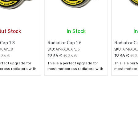
Out Stock
In Stock
I
Cap 1.8
Radiator Cap 1.6
Radiator Ca
DCAP1.8
SKU:
AP-RADCAP1.6
SKU:
AP-RADC
19.36
€
19.36
€
9.36
€
19.36
€
19.3
erfect upgrade for
This is a perfect upgrade for
This is a per
ross radiators with
most motocross radiators with
most motocro
aps.
standard caps.
standard cap