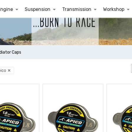
Engine
Suspension
Transmission
Workshop
diator Caps
ico