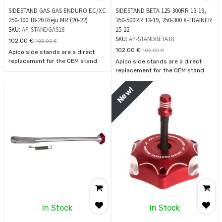
SIDESTAND GAS-GAS ENDURO EC/XC
SIDESTAND BETA 125-300RR 13-19,
250-300 18-20 Rieju MR (20-22)
350-500RR 13-19, 250-300 X-TRAINER
SKU:
AP-STANDGAS18
15-22
SKU:
AP-STANDBETA18
102.00
€
102.00
€
102.00
€
102.00
€
Apico side stands are a direct
replacement for the OEM stand
Apico side stands are a direct
using the standard fixing point.
replacement for the OEM stand
These stands are much stronger
using the standard fixing point.
and more durable than the
These stands are much stronger
New!
standard oem product.
and more durable than the
standard oem product.
In Stock
In Stock