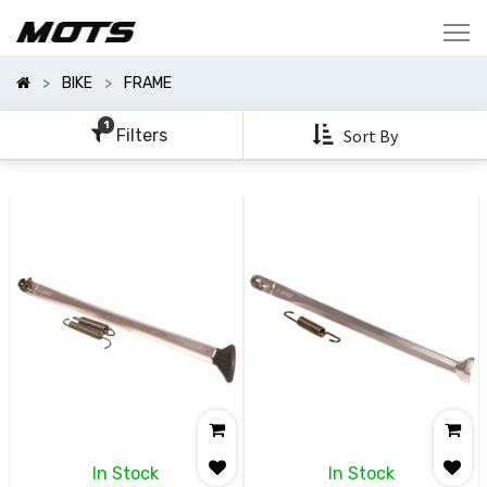
Show
Categories
BIKE
FRAME
Show
Options
1
Filters
Sort By
Clear
All
Filters
In Stock
In Stock