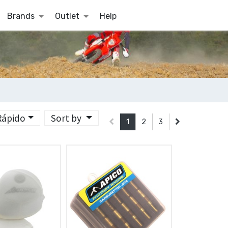
Brands
Outlet
Help
 Rápido
Sort by
1
2
3