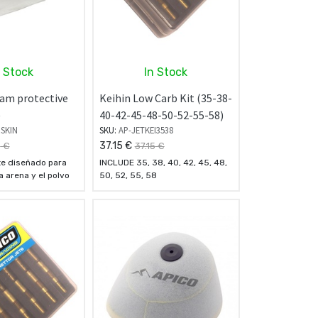
n Stock
In Stock
foam protective
Keihin Low Carb Kit (35-38-
)
40-42-45-48-50-52-55-58)
RSKIN
SKU:
AP-JETKEI3538
37.15
€
8
€
37.15
€
e diseñado para
INCLUDE 35, 38, 40, 42, 45, 48,
a arena y el polvo
50, 52, 55, 58