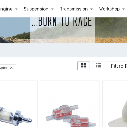
Engine
Suspension
Transmission
Workshop
Filtro
Apico