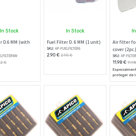
In Stock
In Stock
I
er D.6 MM (with
Fuel Filter D. 6 MM (1 unit)
Air filter 
SKU:
AP-FUELFILTER6
cover (2pc.
2.90
€
2.90
€
ELFILTER6W
SKU:
AP-FILTE
11.98
€
72
€
11.9
Especialment
proteger de l