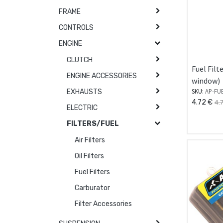
FRAME
CONTROLS
ENGINE
CLUTCH
Fuel Filt
ENGINE ACCESSORIES
window)
SKU:
AP-FU
EXHAUSTS
4.72
€
4.
ELECTRIC
FILTERS/FUEL
Air Filters
Oil Filters
Fuel Filters
Carburator
Filter Accessories