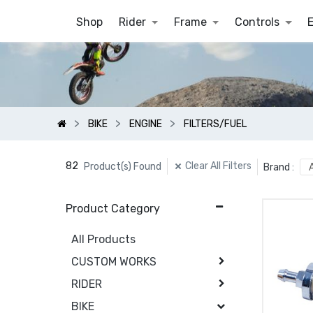
Shop
Rider
Frame
Controls
BIKE
ENGINE
FILTERS/FUEL
82
Clear All Filters
Product(s) Found
Brand
:
Product Category
All Products
CUSTOM WORKS
RIDER
BIKE