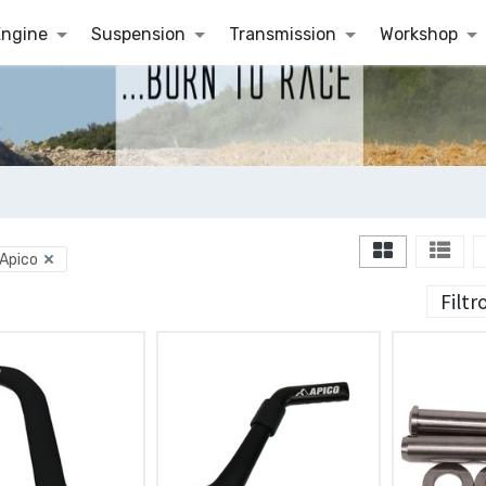
Engine
Suspension
Transmission
Workshop
Apico
Filtr