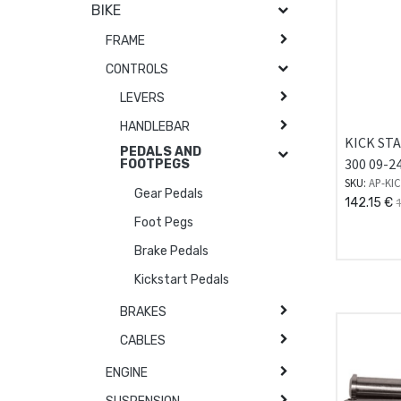
BIKE
FRAME
CONTROLS
LEVERS
HANDLEBAR
KICK ST
PEDALS AND
300 09-2
FOOTPEGS
SKU:
AP-KIC
Gear Pedals
142.15
€
Foot Pegs
Brake Pedals
Kickstart Pedals
BRAKES
CABLES
ENGINE