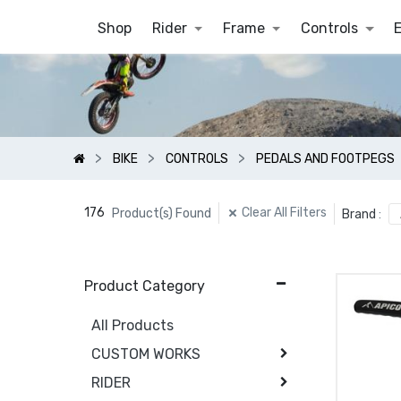
Shop
Rider
Frame
Controls
BIKE
CONTROLS
PEDALS AND FOOTPEGS
176
Clear All Filters
Product(s) Found
Brand
:
Product Category
All Products
CUSTOM WORKS
RIDER