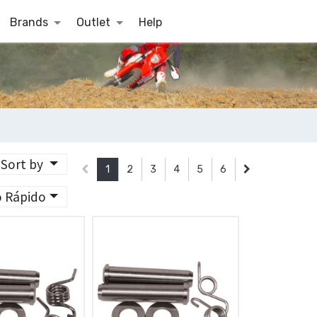
Brands
Outlet
Help
Sort by
1
2
3
4
5
6
o Rápido