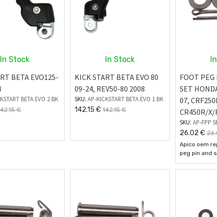
In Stock
In Stock
I
ART BETA EVO125-
KICK START BETA EVO 80
FOOT PEG 
4
09-24, REV50-80 2008
SET HONDA
KSTART BETA EVO 2 BK
SKU:
AP-KICKSTART BETA EVO 1 BK
07, CRF250
142.15
€
142.15
€
142.15
€
CR450R/X/
SKU:
AP-FPP S
26.02
€
26.
Apico oem re
peg pin and s
manufactured
quality steel 
They come su
springs, was
pins for simp
installation.