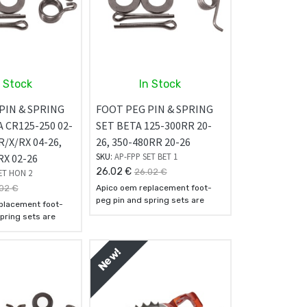
n Stock
In Stock
PIN & SPRING
FOOT PEG PIN & SPRING
 CR125-250 02-
SET BETA 125-300RR 20-
R/X/RX 04-26,
26, 350-480RR 20-26
SKU:
AP-FPP SET BET 1
RX 02-26
26.02
€
26.02
€
ET HON 2
02
€
Apico oem replacement foot-
peg pin and spring sets are
placement foot-
manufactured using the finest
pring sets are
quality steel available.
 using the finest
They come supplied with the
available.
springs, washers, and cotter
New!
pplied with the
pins for simple and easy
hers, and cotter
installation.
le and easy