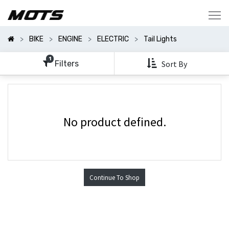
Show
Categories
BIKE
ENGINE
ELECTRIC
Tail Lights
Show
Options
1
Filters
Sort By
No product defined.
Continue To Shop