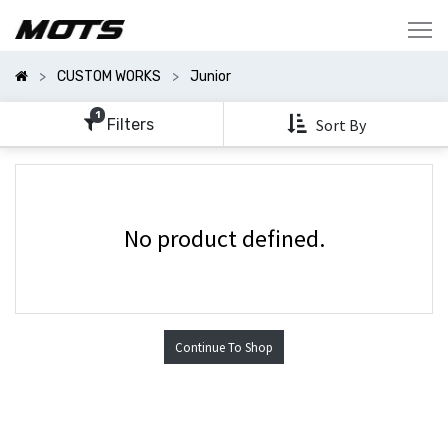
Show
Categories
CUSTOM WORKS
Junior
Show
Options
1
Filters
Sort By
No product defined.
Continue To Shop