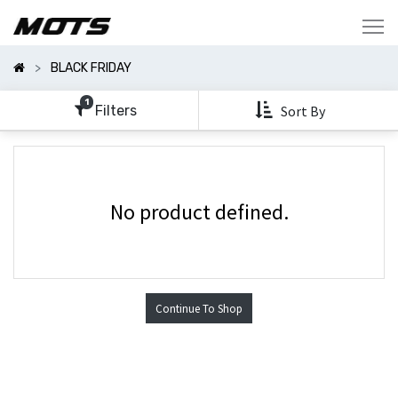
Show
Categories
BLACK FRIDAY
Show
Options
1
Filters
Sort By
No product defined.
Continue To Shop