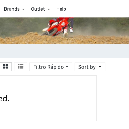
Brands
Outlet
Help
Filtro Rápido
Sort by
ed.