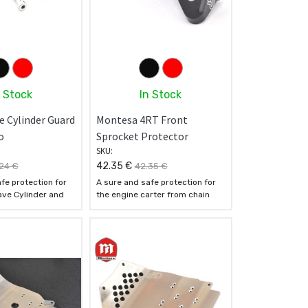
n Stock
In Stock
e Cylinder Guard
Montesa 4RT Front
o
Sprocket Protector
SKU:
42.35
€
24
€
42.35
€
fe protection for
A sure and safe protection for
ave Cylinder and
the engine carter from chain
chain crashes
crashes
5 T6 Ergal
- Made of 7075 T6 Ergal
oy
aluminum alloy