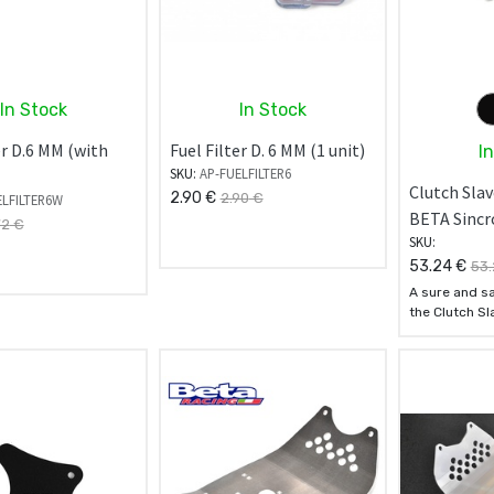
In Stock
In Stock
er D.6 MM (with
Fuel Filter D. 6 MM (1 unit)
I
SKU:
AP-FUELFILTER6
Clutch Slav
2.90
€
2.90
€
ELFILTER6W
BETA Sincr
72
€
SKU:
53.24
€
53.
A sure and sa
the Clutch Sl
carter from 
- Made of 707
aluminum all