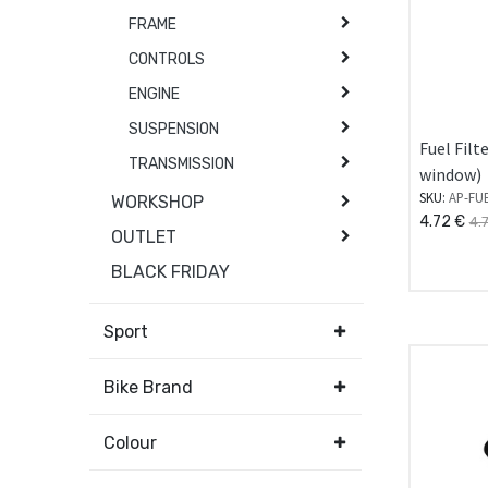
FRAME
CONTROLS
ENGINE
SUSPENSION
Fuel Filt
TRANSMISSION
window)
SKU:
AP-FU
WORKSHOP
4.72
€
4.
OUTLET
BLACK FRIDAY
Sport
Bike Brand
Colour