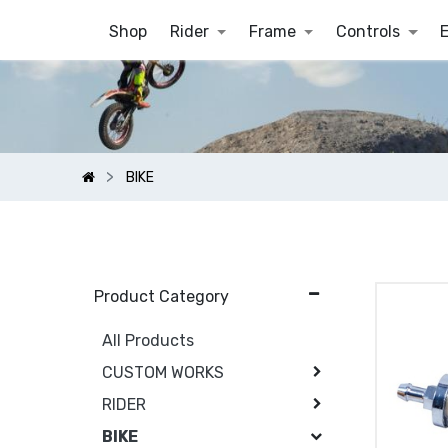
Shop
Rider
Frame
Controls
BIKE
Product Category
All Products
CUSTOM WORKS
RIDER
BIKE