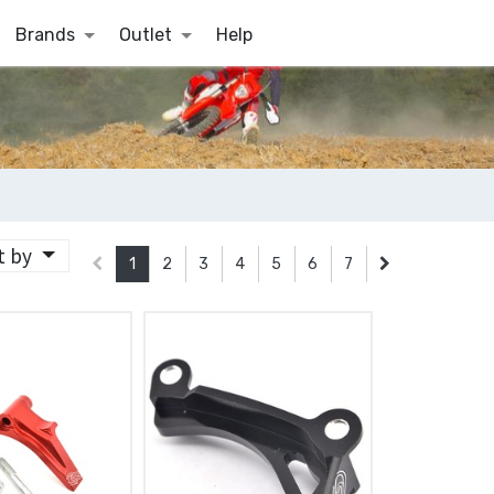
Brands
Outlet
Help
t by
1
2
3
4
5
6
7