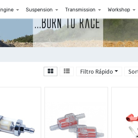
Engine
Suspension
Transmission
Workshop
Filtro Rápido
Sor