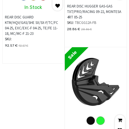
REAR DISC HUGGER GAS-GAS
In Stock
TXT/PRO/RACING 09-22, MONTESA
REAR DISC GUARD
4RT 05-25
KTM/HQV/GAS/SHE SX/SX-F/TC/FC
SKU:
TBCGG12A-FB
04-25, EXC/EXC-F 04-25, TE/FE 11-
28.86
€
28.86
€
18, MC/MC-F 21-23
SKU:
92.57
€
92.57
€
Sale