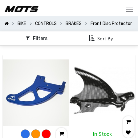
Show
Categories
BIKE
CONTROLS
BRAKES
Front Disc Protector
Show
Options
Filters
Sort By
In Stock