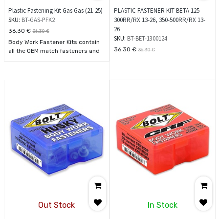
Plastic Fastening Kit Gas Gas (21-25)
PLASTIC FASTENER KIT BETA 125-
SKU:
BT-GAS-PFK2
300RR/RX 13-26, 350-500RR/RX 13-
26
36.30
€
36.30
€
SKU:
BT-BET-1300124
Body Work Fastener Kits contain
36.30
€
36.30
€
all the OEM match fasteners and
bushings to install your plastics
including front and rear fenders,
fork guards, radiator shrouds,
side covers, and number plates.
Kit contents are labeled for exact
placement making this kit simple
to use. See model application
chart
Out Stock
In Stock