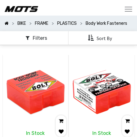
Show
Categories
BIKE
FRAME
PLASTICS
Body Work Fasteners
Show
Options
Filters
Sort By
In Stock
In Stock