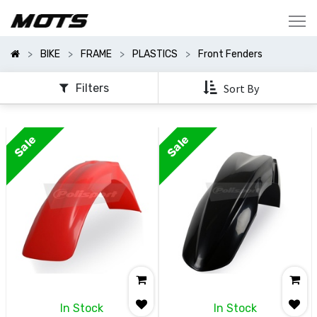
Show
Categories
BIKE
FRAME
PLASTICS
Front Fenders
Show
Options
Filters
Sort By
Sale
Sale
In Stock
In Stock