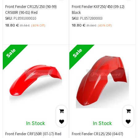
Front Fender CR125/250 (90-99)
Front Fender KXF250/450 (09-12)
CR500R (90-01) Red
Black
SKU:
PL8591000010
SKU:
PL8572800003
18.80
€
18.80
€
31.34
€
(40%
Off)
31.34
€
(40%
Off)
Sale
Sale
In Stock
In Stock
Front Fender CRF150R (07-17) Red
Front Fender CR125/250 (04-07)