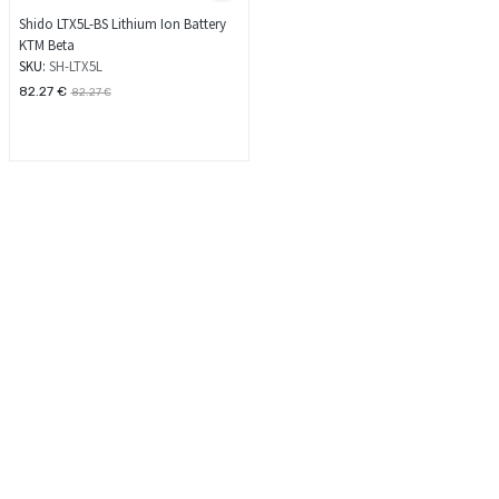
Shido LTX5L-BS Lithium Ion Battery
KTM Beta
SKU:
SH-LTX5L
82.27
€
82.27
€