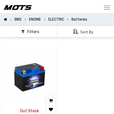
Show
Categories
BIKE
ENGINE
ELECTRIC
Batteries
Show
Options
Filters
Sort By
Out Stock