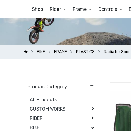
Shop
Rider
Frame
Controls
BIKE
FRAME
PLASTICS
Radiator Scoo
Product Category
All Products
CUSTOM WORKS
RIDER
BIKE