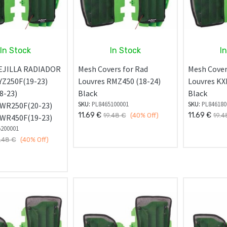
In Stock
In Stock
I
EJILLA RADIADOR
Mesh Covers for Rad
Mesh Cover
Z250F(19-23)
Louvres RMZ450 (18-24)
Louvres KX
8-23)
Black
Black
SKU:
PL8465100001
SKU:
PL846180
WR250F(20-23)
11.69
€
11.69
€
19.48
€
(40%
Off)
19.4
WR450F(19-23)
5200001
.48
€
(40%
Off)