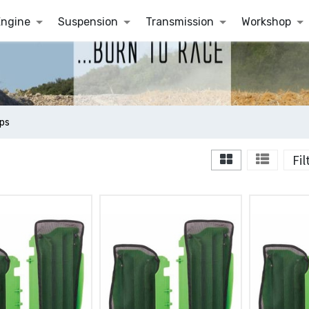
Engine
Suspension
Transmission
Workshop
ps
Fi