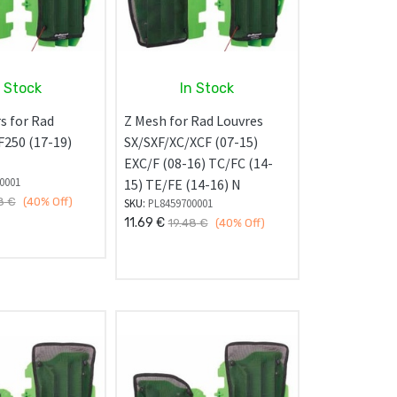
n Stock
In Stock
s for Rad
Z Mesh for Rad Louvres
F250 (17-19)
SX/SXF/XC/XCF (07-15)
EXC/F (08-16) TC/FC (14-
0001
15) TE/FE (14-16) N
8
€
(40%
Off)
SKU:
PL8459700001
11.69
€
19.48
€
(40%
Off)