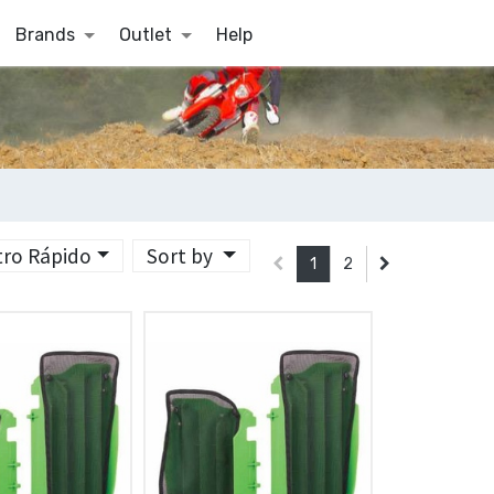
Brands
Outlet
Help
ltro Rápido
Sort by
1
2