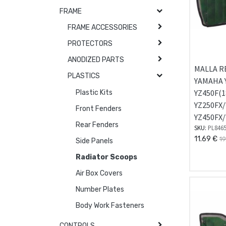
FRAME
FRAME ACCESSORIES
PROTECTORS
ANODIZED PARTS
MALLA R
PLASTICS
YAMAHA Y
YZ450F(1
Plastic Kits
YZ250FX/
Front Fenders
YZ450FX/
Rear Fenders
SKU:
PL846
11.69
€
19
Side Panels
Radiator Scoops
Air Box Covers
Number Plates
Body Work Fasteners
CONTROLS