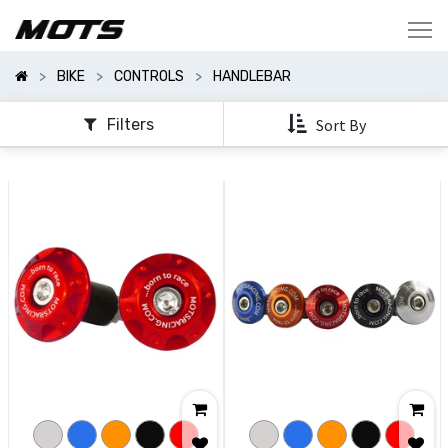
Show
Categories
BIKE
CONTROLS
HANDLEBAR
Show
Options
Filters
Sort By