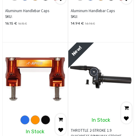
Aluminum Handlebar Caps
Aluminum Handlebar Caps
SKU:
SKU:
16.15
€
14.94
€
16.15
€
14.94
€
New!
In Stock
THROTTLE 2-STROKE 1.9
In Stock