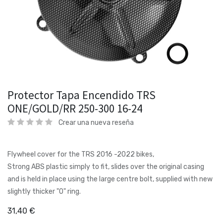
Protector Tapa Encendido TRS
ONE/GOLD/RR 250-300 16-24
Crear una nueva reseña
Flywheel cover for the TRS 2016 -2022 bikes,
Strong ABS plastic simply to fit, slides over the original casing
and is held in place using the large centre bolt, supplied with new
slightly thicker "O" ring.
31,40
€