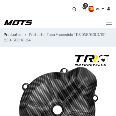
0
es
Productos
Protector Tapa Encendido TRS ONE/GOLD/RR
250-300 16-24