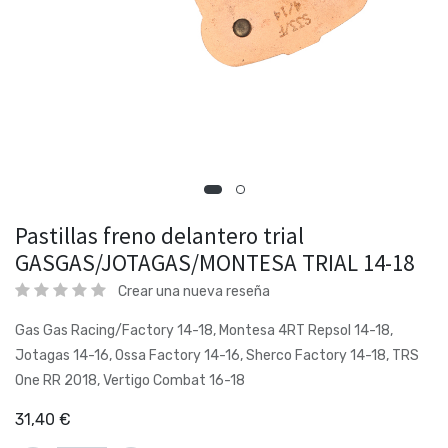
Pastillas freno delantero trial
GASGAS/JOTAGAS/MONTESA TRIAL 14-18
Crear una nueva reseña
Gas Gas Racing/Factory 14-18, Montesa 4RT Repsol 14-18,
Jotagas 14-16, Ossa Factory 14-16, Sherco Factory 14-18, TRS
One RR 2018, Vertigo Combat 16-18
31,40
€