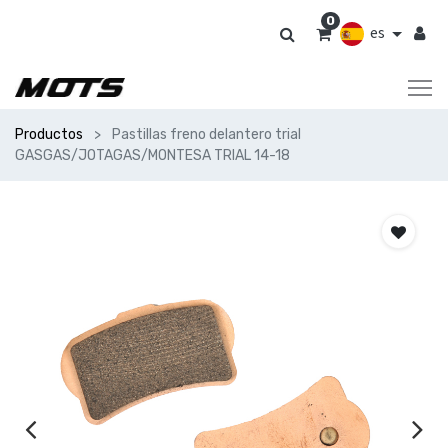
0
es
Productos
Pastillas freno delantero trial
GASGAS/JOTAGAS/MONTESA TRIAL 14-18