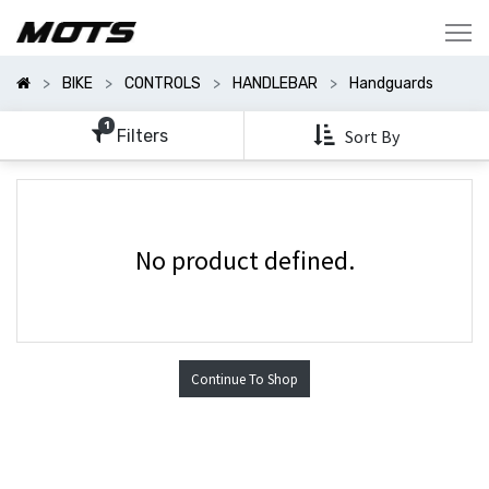
Show
Categories
BIKE
CONTROLS
HANDLEBAR
Handguards
Show
Options
1
Filters
Sort By
No product defined.
Continue To Shop