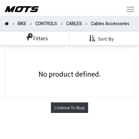
Show
Categories
BIKE
CONTROLS
CABLES
Cables Accessories
Show
Options
1
Filters
Sort By
No product defined.
Continue To Shop