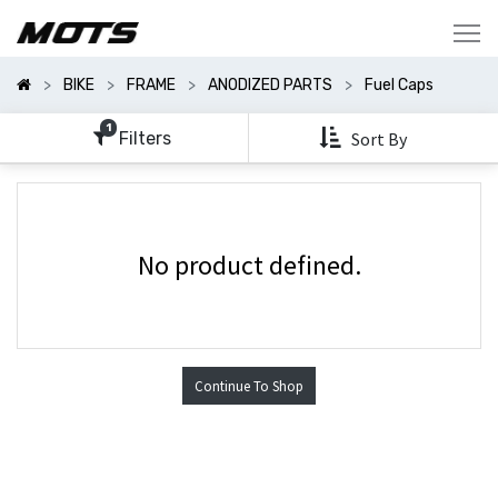
Show
Categories
BIKE
FRAME
ANODIZED PARTS
Fuel Caps
Show
Options
1
Filters
Sort By
No product defined.
Continue To Shop