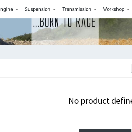
Engine
Suspension
Transmission
Workshop
No product defin