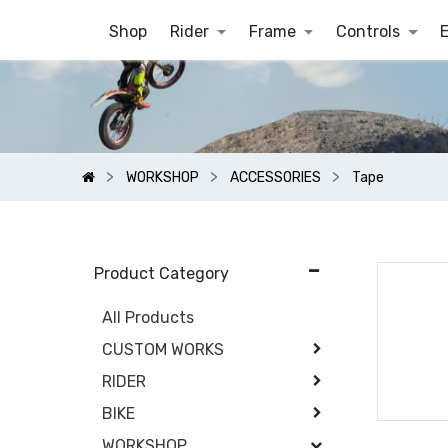
Shop
Rider
Frame
Controls
WORKSHOP
ACCESSORIES
Tape
Product Category
All Products
CUSTOM WORKS
RIDER
BIKE
WORKSHOP