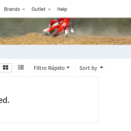
Brands
Outlet
Help
Filtro Rápido
Sort by
ed.