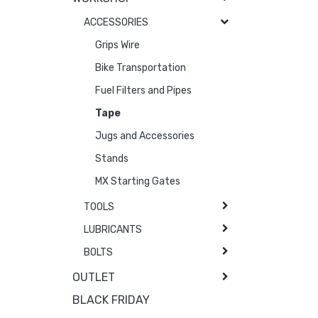
ACCESSORIES
Grips Wire
Bike Transportation
Fuel Filters and Pipes
Tape
Jugs and Accessories
Stands
MX Starting Gates
TOOLS
LUBRICANTS
BOLTS
OUTLET
BLACK FRIDAY