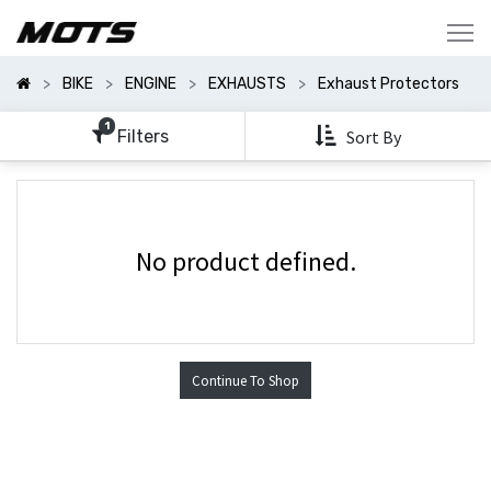
Show
Categories
BIKE
ENGINE
EXHAUSTS
Exhaust Protectors
Show
Options
1
Filters
Sort By
No product defined.
Continue To Shop