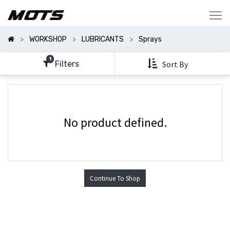
Show
Categories
WORKSHOP
LUBRICANTS
Sprays
Show
Options
1
Filters
Sort By
No product defined.
Continue To Shop