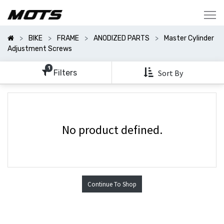
Show
Categories
BIKE
FRAME
ANODIZED PARTS
Master Cylinder
Show
Adjustment Screws
Options
1
Filters
Sort By
No product defined.
Continue To Shop