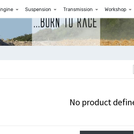
Engine
Suspension
Transmission
Workshop
No product defin