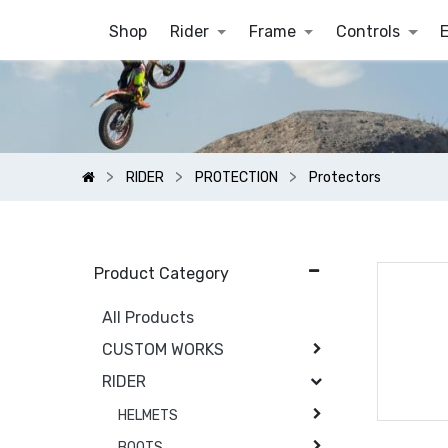
Shop
Rider
Frame
Controls
RIDER
PROTECTION
Protectors
Product Category
All Products
CUSTOM WORKS
RIDER
HELMETS
BOOTS