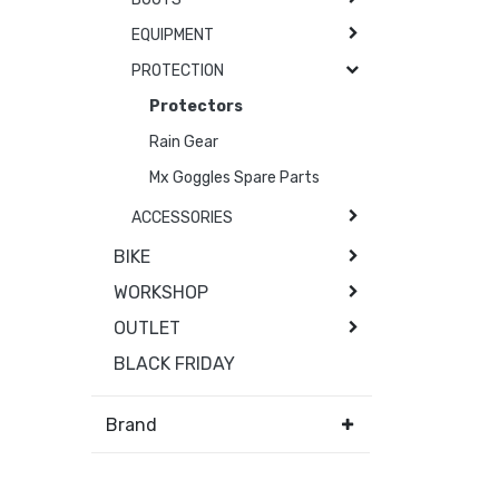
EQUIPMENT
PROTECTION
Protectors
Rain Gear
Mx Goggles Spare Parts
ACCESSORIES
BIKE
WORKSHOP
OUTLET
BLACK FRIDAY
Brand