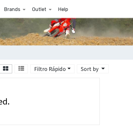
Brands
Outlet
Help
Filtro Rápido
Sort by
ed.